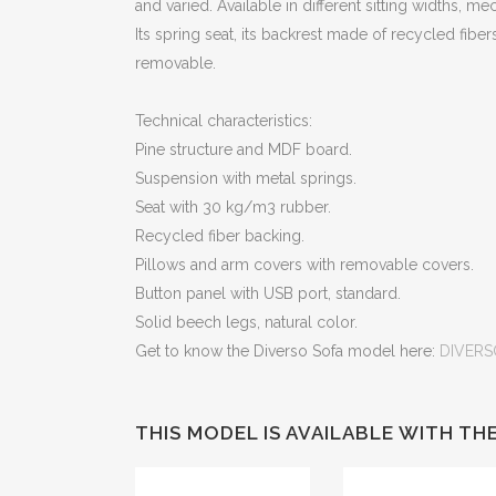
and varied. Available in different sitting widths, m
Its spring seat, its backrest made of recycled fib
removable.
Technical characteristics:
Pine structure and MDF board.
Suspension with metal springs.
Seat with 30 kg/m3 rubber.
Recycled fiber backing.
Pillows and arm covers with removable covers.
Button panel with USB port, standard.
Solid beech legs, natural color.
Get to know the Diverso Sofa model here:
DIVERS
THIS MODEL IS AVAILABLE WITH T