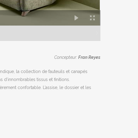
Concepteur:
Fran Reyes
dique, la collection de fauteuils et canapés
s d’innombrables tissus et finitions.
rement confortable. L’assise, le dossier et les