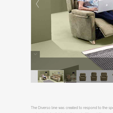
The Diverso line was created to respond to the spe