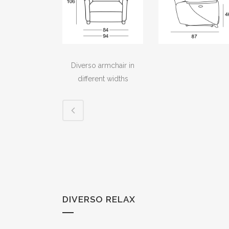
Diverso armchair in
different widths
DIVERSO RELAX