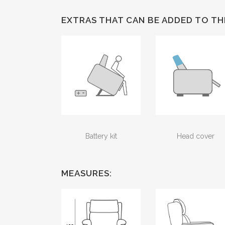
EXTRAS THAT CAN BE ADDED TO TH
Battery kit
Head cover
MEASURES: