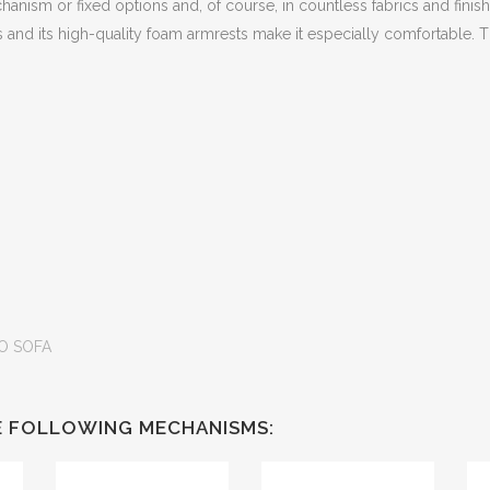
echanism or fixed options and, of course, in countless fabrics and finish
ers and its high-quality foam armrests make it especially comfortable.
O SOFA
HE FOLLOWING MECHANISMS: