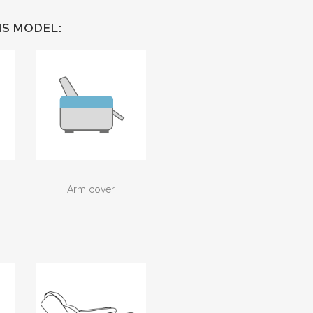
IS MODEL:
Arm cover