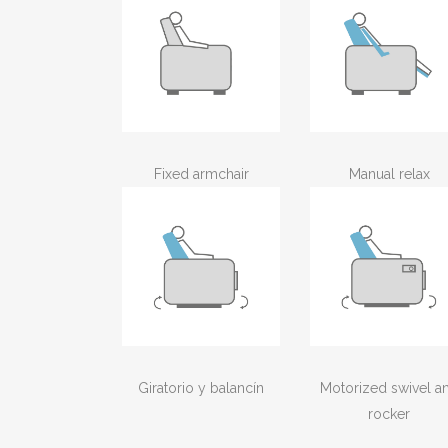
Fixed armchair
Manual relax
Giratorio y balancín
Motorized swivel a
rocker