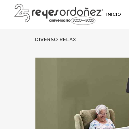
INICIO
DIVERSO RELAX
SIN MECANISMO
PATA ALTA
DESLIZANTES
PATA BAJA
MOTORIZADOS
SOFÁS CAMA