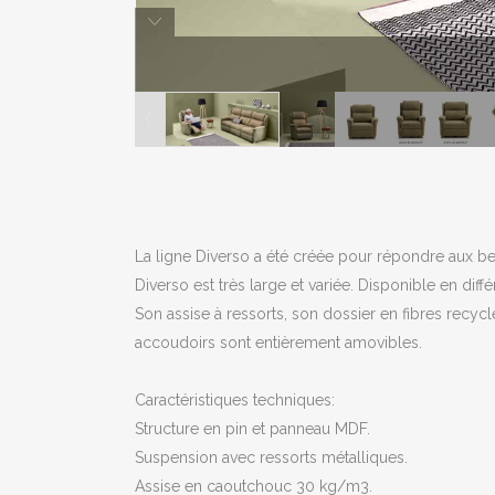
La ligne Diverso a été créée pour répondre aux be
Diverso est très large et variée. Disponible en diff
Son assise à ressorts, son dossier en fibres recycl
accoudoirs sont entièrement amovibles.
Caractéristiques techniques:
Structure en pin et panneau MDF.
Suspension avec ressorts métalliques.
Assise en caoutchouc 30 kg/m3.