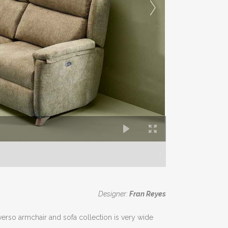
Designer:
Fran Reyes
iverso armchair and sofa collection is very wide