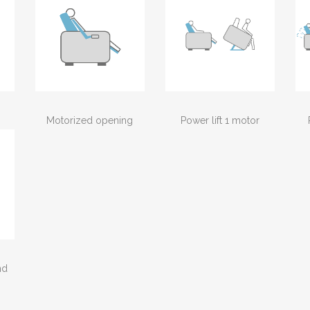
Motorized opening
Power lift 1 motor
nd