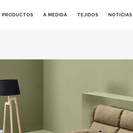
PRODUCTOS
A MEDIDA
TEJIDOS
NOTICIAS
BUTACAS
BUTACAS PARA NIÑOS