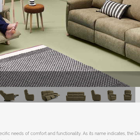
cific needs of comfort and functionality. As its name indicates, the D