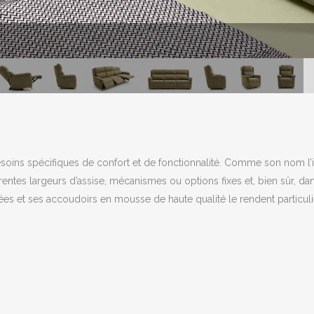
soins spécifiques de confort et de fonctionnalité. Comme son nom l’in
érentes largeurs d’assise, mécanismes ou options fixes et, bien sûr, dan
ées et ses accoudoirs en mousse de haute qualité le rendent particuliè