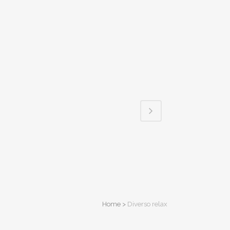
Home
>
Diverso relax