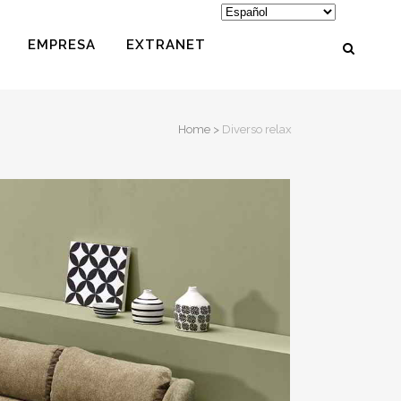
EMPRESA
EXTRANET
Home
>
Diverso relax
PUFS
REPOSAPIÉS
COJINES
MESITAS
MASCOTAS