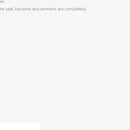
es.
 The seat, backrest and armrests are completely