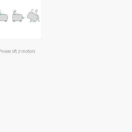
Power lift 2 motors